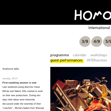
Audience talks
tuesday, 28.07
First coaching session is over
Last weekend young directors Inese
Mičule and Valters Sīlis started to work
on their new productions. During two
days their ideas were intesively
discussed under the tutorship of their
"coaches" - Michal Zadara from Warsaw