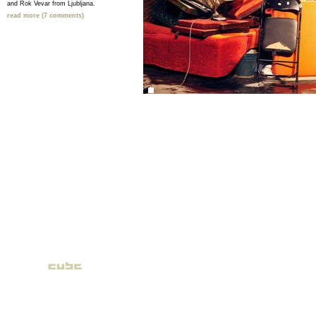
and Rok Vevar from Ljubljana.
read more (7 comments)